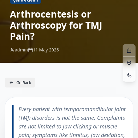
çene eklemi
Arthrocentesis or
Arthroscopy for TMJ
Pain?
admin
11 May 2026
Go Back
Every patient with temporomandibular joint
(TMJ) disorders is not the same. Complaints
are not limited to jaw clicking or muscle
pain; symptoms like tinnitus, jaw deviation,