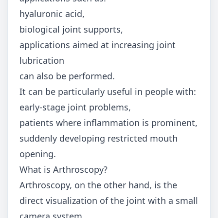
hyaluronic acid,
biological joint supports,
applications aimed at increasing joint
lubrication
can also be performed.
It can be particularly useful in people with:
early-stage joint problems,
patients where inflammation is prominent,
suddenly developing restricted mouth
opening.
What is Arthroscopy?
Arthroscopy, on the other hand, is the
direct visualization of the joint with a small
camera system.