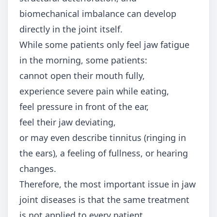
biomechanical imbalance can develop
directly in the joint itself.
While some patients only feel jaw fatigue
in the morning, some patients:
cannot open their mouth fully,
experience severe pain while eating,
feel pressure in front of the ear,
feel their jaw deviating,
or may even describe tinnitus (ringing in
the ears), a feeling of fullness, or hearing
changes.
Therefore, the most important issue in jaw
joint diseases is that the same treatment
is not applied to every patient.