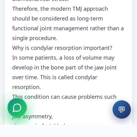
Therefore, the modern TMJ approach
should be considered as long-term
functional joint management rather than a
single procedure.
Why is condylar resorption important?
In some patients, a loss of volume may
develop in the bone part of the jaw joint
over time. This is called condylar
resorption.
This condition can cause problems such
as:
💬
jaw asymmetry,
changes in facial balance,
malocclusion (bite disorders),