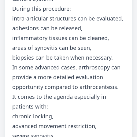
During this procedure:
intra-articular structures can be evaluated,
adhesions can be released,
inflammatory tissues can be cleaned,
areas of synovitis can be seen,
biopsies can be taken when necessary.
In some advanced cases, arthroscopy can
provide a more detailed evaluation
opportunity compared to arthrocentesis.
It comes to the agenda especially in
patients with:
chronic locking,
advanced movement restriction,
severe synovitis,