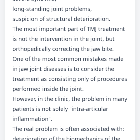
long-standing joint problems,
suspicion of structural deterioration.
The most important part of TMJ treatment
is not the intervention in the joint, but
orthopedically correcting the jaw bite.
One of the most common mistakes made
in jaw joint diseases is to consider the
treatment as consisting only of procedures
performed inside the joint.
However, in the clinic, the problem in many
patients is not solely "intra-articular
inflammation".
The real problem is often associated with:
deterioration of the biomechanics of the