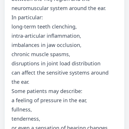
neuromuscular system around the ear.
In particular:
long-term teeth clenching,
intra-articular inflammation,
imbalances in jaw occlusion,
chronic muscle spasms,
disruptions in joint load distribution
can affect the sensitive systems around
the ear.
Some patients may describe:
a feeling of pressure in the ear,
fullness,
tenderness,
or even a sensation of hearing changes.