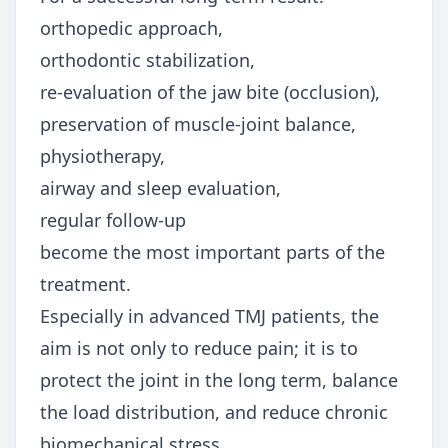
orthopedic approach,
orthodontic stabilization,
re-evaluation of the jaw bite (occlusion),
preservation of muscle-joint balance,
physiotherapy,
airway and sleep evaluation,
regular follow-up
become the most important parts of the
treatment.
Especially in advanced TMJ patients, the
aim is not only to reduce pain; it is to
protect the joint in the long term, balance
the load distribution, and reduce chronic
biomechanical stress.