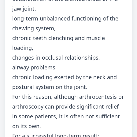
jaw joint,
long-term unbalanced functioning of the
chewing system,
chronic teeth clenching and muscle
loading,
changes in occlusal relationships,
airway problems,
chronic loading exerted by the neck and
postural system on the joint.
For this reason, although arthrocentesis or
arthroscopy can provide significant relief
in some patients, it is often not sufficient
on its own.
For a successful long-term result: