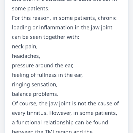
some patients.
For this reason, in some patients, chronic
loading or inflammation in the jaw joint
can be seen together with:
neck pain,
headaches,
pressure around the ear,
feeling of fullness in the ear,
ringing sensation,
balance problems.
Of course, the jaw joint is not the cause of
every tinnitus. However, in some patients,
a functional relationship can be found
between the TMJ region and the