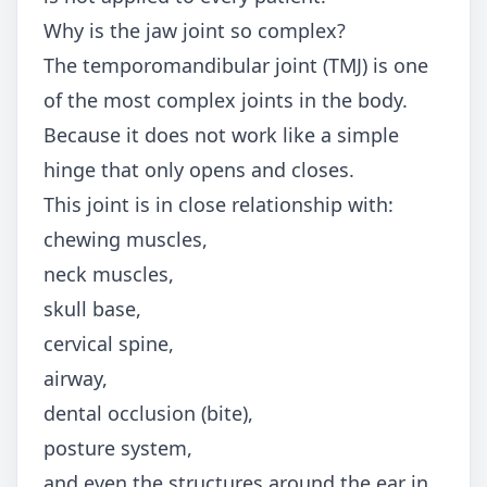
Why is the jaw joint so complex?
The temporomandibular joint (TMJ) is one
of the most complex joints in the body.
Because it does not work like a simple
hinge that only opens and closes.
This joint is in close relationship with:
chewing muscles,
neck muscles,
skull base,
cervical spine,
airway,
dental occlusion (bite),
posture system,
and even the structures around the ear in