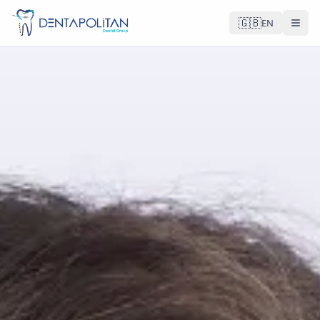
🇬🇧
EN