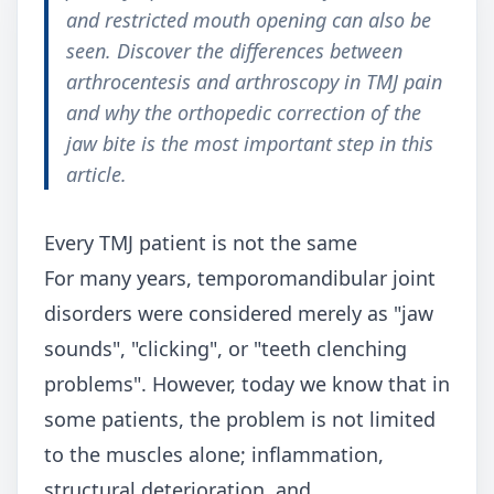
and restricted mouth opening can also be
seen. Discover the differences between
arthrocentesis and arthroscopy in TMJ pain
and why the orthopedic correction of the
jaw bite is the most important step in this
article.
Every TMJ patient is not the same
For many years, temporomandibular joint
disorders were considered merely as "jaw
sounds", "clicking", or "teeth clenching
problems". However, today we know that in
some patients, the problem is not limited
to the muscles alone; inflammation,
structural deterioration, and