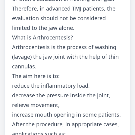
Therefore, in advanced TMJ patients, the
evaluation should not be considered
limited to the jaw alone.
What is Arthrocentesis?
Arthrocentesis is the process of washing
(lavage) the jaw joint with the help of thin
cannulas.
The aim here is to:
reduce the inflammatory load,
decrease the pressure inside the joint,
relieve movement,
increase mouth opening in some patients.
After the procedure, in appropriate cases,
applications such as: