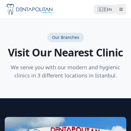
🇬🇧
EN
Our Branches
Visit Our Nearest Clinic
We serve you with our modern and hygienic
clinics in 3 different locations in Istanbul.