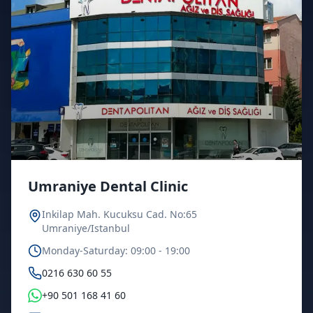
Umraniye Dental Clinic
Inkilap Mah. Kucuksu Cad. No:65
Umraniye/Istanbul
Monday-Saturday: 09:00 - 19:00
0216 630 60 55
+90 501 168 41 60