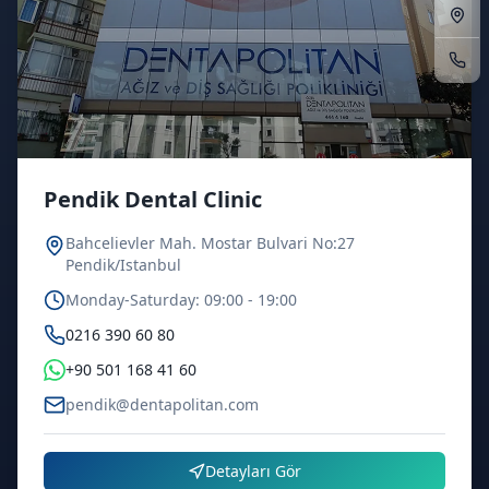
Pendik Dental Clinic
Bahcelievler Mah. Mostar Bulvari No:27
Pendik/Istanbul
Monday-Saturday: 09:00 - 19:00
0216 390 60 80
+90 501 168 41 60
pendik@dentapolitan.com
Detayları Gör