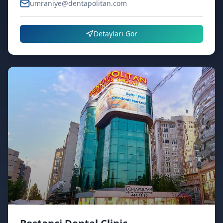
umraniye@dentapolitan.com
Detayları Gör