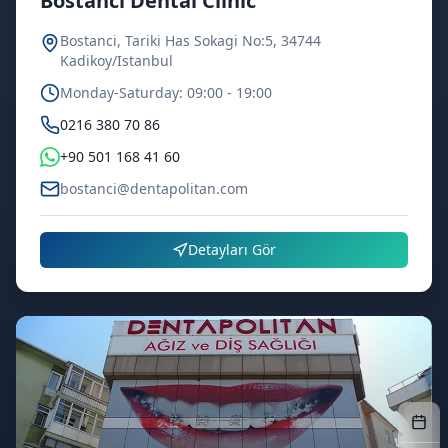
Bostanci Dental Clinic
Bostanci, Tariki Has Sokagi No:5, 34744
Kadikoy/Istanbul
Monday-Saturday: 09:00 - 19:00
0216 380 70 86
+90 501 168 41 60
bostanci@dentapolitan.com
Detayları Gör