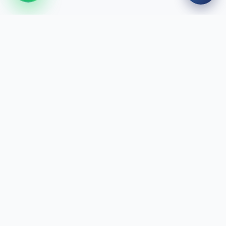
We design your smile with modern technology and expert
staff. We are here for healthy smiles.
Quick Links
Treatments
Our Doctors
Clinics
Blog
About Us