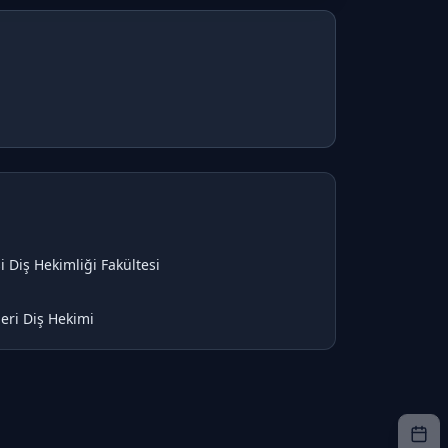
i Diş Hekimliği Fakültesi
eri Diş Hekimi