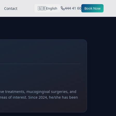
🇬🇧
444 41 60
Contact
English
Book Now
tive treatments, mucogingival surgeries, and
reas of interest. Since 2024, he/she has been