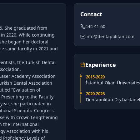
Contact
444 41 60
95. She graduated from
y in 2020. While continuing
info@dentapolitan.com
, she began her doctoral
the same faculty in 2021 and
ntists, the Turkish Dental
Experience
sociation.
 Laser Academy Association
2015
-2020
İstanbul Okan Üniversites
urkish Dental Association
itled "Evaluation of
2020
-2026
 Presenting to the Faculty
Dentapolitan Diş hastanel
year, she participated in
tional Scientific Congress
ase with Crown Lengthening
n the International
ogy Association with his
 Proficiency Levels of