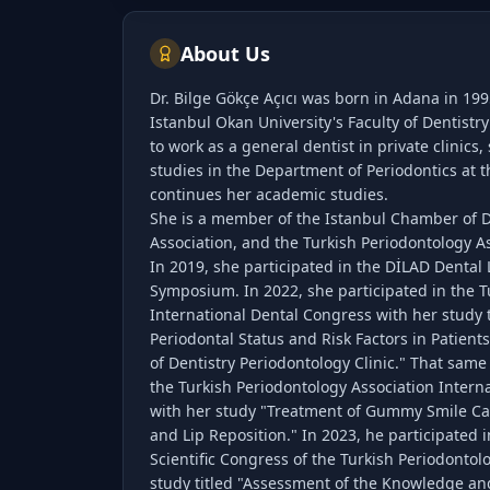
About Us
Dr. Bilge Gökçe Açıcı was born in Adana in 19
Istanbul Okan University's Faculty of Dentistr
to work as a general dentist in private clinics
studies in the Department of Periodontics at 
continues her academic studies.
She is a member of the Istanbul Chamber of De
Association, and the Turkish Periodontology As
In 2019, she participated in the DİLAD Dental
Symposium. In 2022, she participated in the T
International Dental Congress with her study t
Periodontal Status and Risk Factors in Patients
of Dentistry Periodontology Clinic." That same 
the Turkish Periodontology Association Interna
with her study "Treatment of Gummy Smile C
and Lip Reposition." In 2023, he participated i
Scientific Congress of the Turkish Periodontol
study titled "Assessment of the Knowledge and