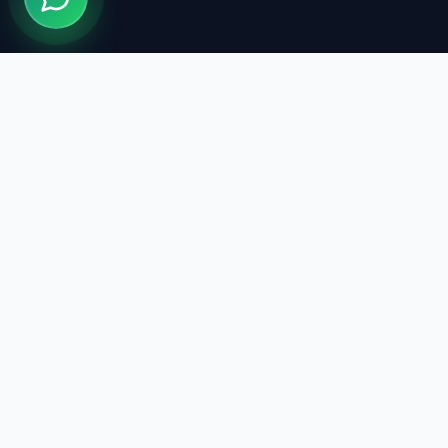
Quick Li
Treatments
We design your smile with modern
Our Doctor
technology and expert staff. We are here
Clinics
for healthy smiles.
Blog
About Us
Book Now
The information on this site is for informational purposes only 
consultation.