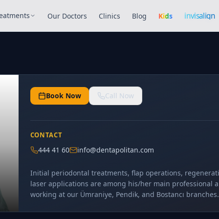
Invisalign
invisalign
eatments
Our Doctors
Clinics
Blog
Kids
Book Now
Call Now
CONTACT
444 41 60
info@dentapolitan.com
Initial periodontal treatments, flap operations, regenera
laser applications are among his/her main professional a
working at our Ümraniye, Pendik, and Bostancı branches.