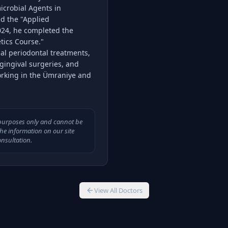
icrobial Agents in
ed the "Applied
024, he completed the
tics Course."
ial periodontal treatments,
gingival surgeries, and
orking in the Ümraniye and
l purposes only and cannot be
The information on our site
nsultation.
View All Doctors