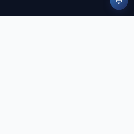
💬
Contact
İnkılap Mah. Küçüksu Cad. No:65
Ümraniye/İstanbul
444 41 60
tistry
randevu@dentapolitan.com
Monday - Saturday 09:00 - 19:00
y
n our site cannot replace a physician's examination and