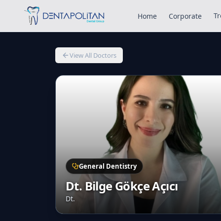
Tr
Home
Corporate
View All Doctors
General Dentistry
Dt. Bilge Gökçe Açıcı
Dt.