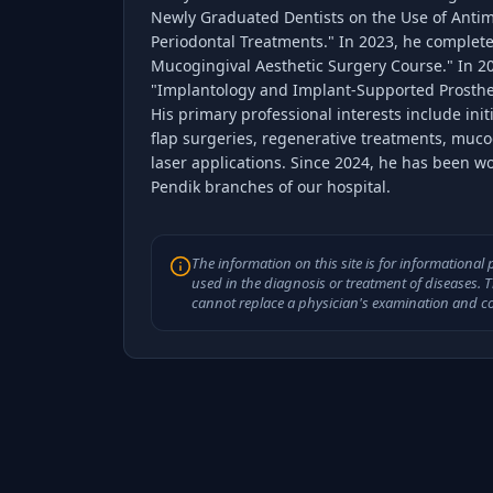
Newly Graduated Dentists on the Use of Antim
Periodontal Treatments." In 2023, he complet
Mucogingival Aesthetic Surgery Course." In 2
"Implantology and Implant-Supported Prosthe
His primary professional interests include init
flap surgeries, regenerative treatments, muco
laser applications. Since 2024, he has been w
Pendik branches of our hospital.
The information on this site is for informationa
used in the diagnosis or treatment of diseases. 
cannot replace a physician's examination and co