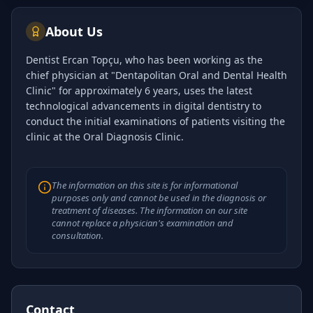
clinic at the O…
About Us
Dentist Ercan Topçu, who has been working as the
chief physician at "Dentapolitan Oral and Dental Health
Clinic" for approximately 6 years, uses the latest
technological advancements in digital dentistry to
conduct the initial examinations of patients visiting the
clinic at the Oral Diagnosis Clinic.
The information on this site is for informational
purposes only and cannot be used in the diagnosis or
treatment of diseases. The information on our site
cannot replace a physician's examination and
consultation.
Contact