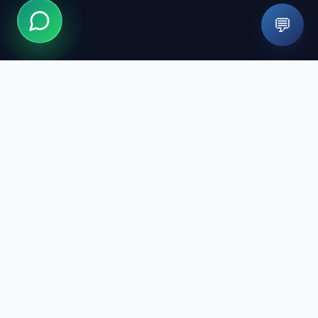
💬
We design your smile with modern technology and expert
staff. We are here for healthy smiles.
Quick Links
Treatments
Our Doctors