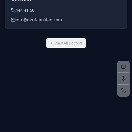
444 41 60
info@dentapolitan.com
View All Doctors