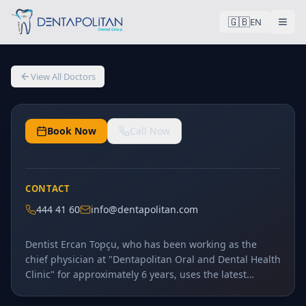
🇬🇧
General Dentistry
EN
Dt. Ercan Topçu
Dt.
View All Doctors
6
+
Years Experience
Book Now
Call Now
CONTACT
444 41 60
info@dentapolitan.com
Dentist Ercan Topçu, who has been working as the
chief physician at "Dentapolitan Oral and Dental Health
Clinic" for approximately 6 years, uses the latest
technological advancements in digital dentistry to
conduct the initial examinations of patients visiting the