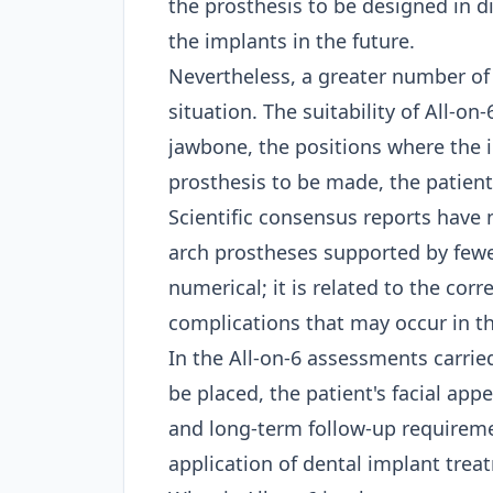
the prosthesis to be designed in d
the implants in the future.
Nevertheless, a greater number of
situation. The suitability of All-
jawbone, the positions where the i
prosthesis to be made, the patient
Scientific consensus reports have n
arch prostheses supported by fewer
numerical; it is related to the corr
complications that may occur in th
In the All-on-6 assessments carrie
be placed, the patient's facial app
and long-term follow-up requirement
application of
dental implant trea