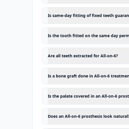
options in which the existing natu
Who may All-on-6 not be suitable f
Is same-day fitting of fixed teeth guara
All-on-6 treatment may not be suit
under control.
Is the tooth fitted on the same day per
The main situations that may affec
Uncontrolled diabetes
Are all teeth extracted for All-on-6?
Active and untreated
gum disease
Inadequate oral hygiene
Heavy cigarette and tobacco use
Is a bone graft done in All-on-6 treatme
A bone structure that does not all
Some medications or diseases aff
Is the palate covered in an All-on-6 pros
A history of radiotherapy applied 
Conditions that seriously affect 
Does an All-on-6 prosthesis look natural
Being unable to clean beneath the 