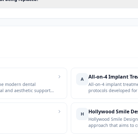
the jawbone
ses
canal
 of the implants
onship between the jaws
s
All-on-4 Implant Tr
A
the modern dental
All-on-4 implant treatm
 chewing muscles
al and aesthetic support
protocols developed for
edentulous or at risk of 
 prosthesis
tooth or prosthesis in the opposing jaw
Hollywood Smile De
H
Hollywood Smile Design 
t the initial assessment. Cone beam computed tomog
approach that aims to c
 three-dimensional positions of the implants, the sin
natural-looking smile by
lip structure, tooth sha