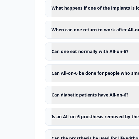
Being unable to attend regular ch
What happens if one of the implants is l
Uncontrolled clenching or grindin
Unrealistic expectations regarding
When can one return to work after All-o
None of these conditions means an 
where necessary, evaluated togeth
metabolism must not be stopped b
Can one eat normally with All-on-6?
What assessments are made before
The success of All-on-6 treatment
Can All-on-6 be done for people who sm
planned according to the final pro
The following topics are evaluated 
Can diabetic patients have All-on-6?
General health and the medicatio
Cigarette and tobacco use
Is an All-on-6 prosthesis removed by the
The retainability of the existing te
Periodontal health
Can the prosthesis be used for life with