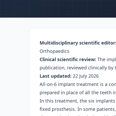
Multidisciplinary scientific editor
Orthopaedics
Clinical scientific review:
The impl
publication, reviewed clinically by
Last updated:
22 July 2026
All-on-6 implant treatment is a co
prepared in place of all the teeth 
In this treatment, the six implant
fixed prosthesis. In some patients,