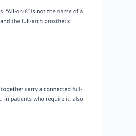
s. “All-on-6” is not the name of a
and the full-arch prosthetic
together carry a connected full-
 in patients who require it, also