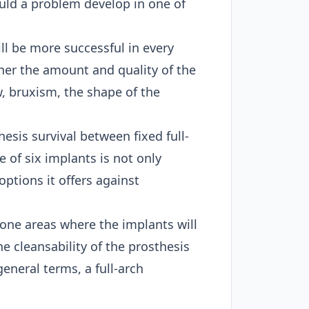
ould a problem develop in one of
l be more successful in every
ther the amount and quality of the
, bruxism, the shape of the
esis survival between fixed full-
 of six implants is not only
options it offers against
bone areas where the implants will
he cleansability of the prosthesis
eneral terms, a full-arch