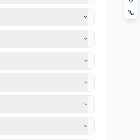
t.
ing health problems are brought