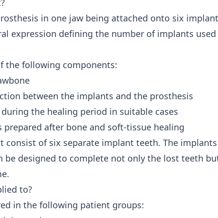
t?
 prosthesis in one jaw being attached onto six implant
ral expression defining the number of implants used 
of the following components:
 jawbone
ction between the implants and the prosthesis
during the healing period in suitable cases
 prepared after bone and soft-tissue healing
 consist of six separate implant teeth. The implants 
 be designed to complete not only the lost teeth but,
me.
lied to?
ed in the following patient groups: