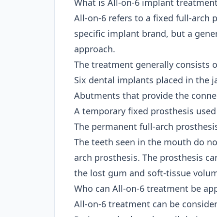
What is All-on-6 implant treatmen
All-on-6 refers to a fixed full-arch
specific implant brand, but a gene
approach.
The treatment generally consists 
Six dental implants placed in the
Abutments that provide the conne
A temporary fixed prosthesis used 
The permanent full-arch prosthesis
The teeth seen in the mouth do not
arch prosthesis. The prosthesis can
the lost gum and soft-tissue volu
Who can All-on-6 treatment be app
All-on-6 treatment can be consider