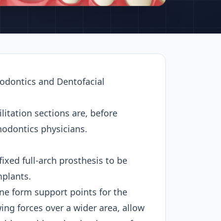
hodontics and Dentofacial
itation sections are, before
thodontics physicians.
ixed full-arch prosthesis to be
mplants.
one form support points for the
ing forces over a wider area, allow