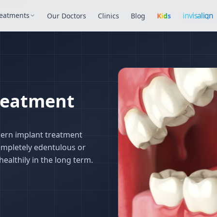
Invisalign
invisalign
eatments
Our Doctors
Clinics
Blog
Kids
treatment in Is
Treatment
dern implant treatment
ompletely edentulous or
ealthily in the long term.