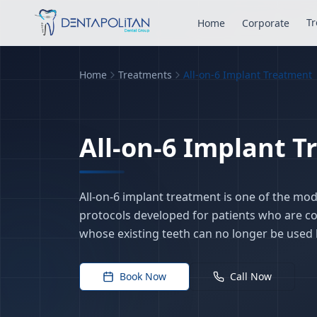
Tr
Home
Corporate
Home
Treatments
All-on-6 Implant Treatment
All-on-6 Implant 
All-on-6 implant treatment is one of the mo
protocols developed for patients who are c
whose existing teeth can no longer be used h
Book Now
Call Now