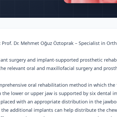
:
Prof. Dr. Mehmet Oğuz Öztoprak – Specialist in Ort
ant surgery and implant-supported prosthetic rehabil
 the relevant oral and maxillofacial surgery and pros
mprehensive oral rehabilitation method in which the f
in the lower or upper jaw is supported by six dental i
s placed with an appropriate distribution in the jawb
 the additional implants can help distribute the chew