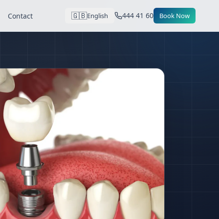
🇬🇧
444 41 60
Contact
English
Book Now
tanbul