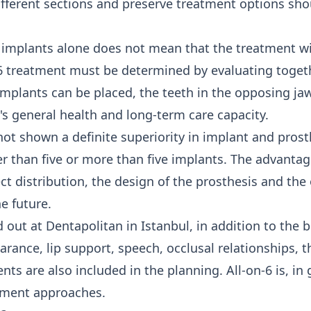
ifferent sections and preserve treatment options sh
 implants alone does not mean that the treatment wil
on-6 treatment must be determined by evaluating toge
mplants can be placed, the teeth in the opposing jaw
's general health and long-term care capacity.
ot shown a definite superiority in implant and prosth
 than five or more than five implants. The advantage
ect distribution, the design of the prosthesis and the 
e future.
d out at Dentapolitan in Istanbul, in addition to the 
earance, lip support, speech, occlusal relationships, t
s are also included in the planning. All-on-6 is, in g
tment
approaches.