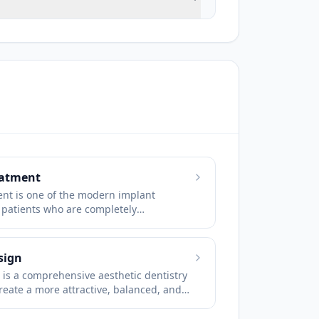
eatment
ent is one of the modern implant
 patients who are completely
losing all of their teeth.
sign
is a comprehensive aesthetic dentistry
raphy is used in patients who
reate a more attractive, balanced, and
uses, the nerve canal and the
 evaluating the patient’s facial features,
pe, tooth color, tooth alignment, and